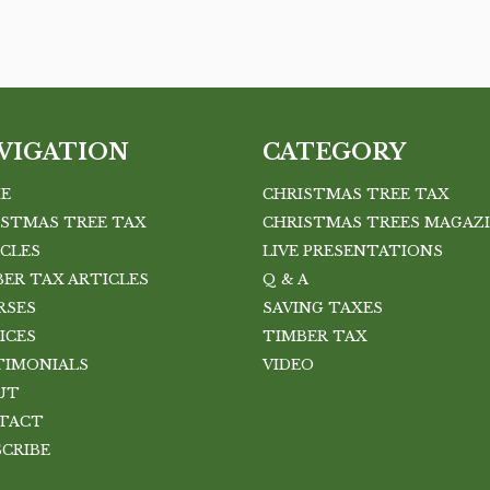
VIGATION
CATEGORY
E
CHRISTMAS TREE TAX
ISTMAS TREE TAX
CHRISTMAS TREES MAGAZ
ICLES
LIVE PRESENTATIONS
ER TAX ARTICLES
Q & A
RSES
SAVING TAXES
ICES
TIMBER TAX
TIMONIALS
VIDEO
UT
TACT
SCRIBE