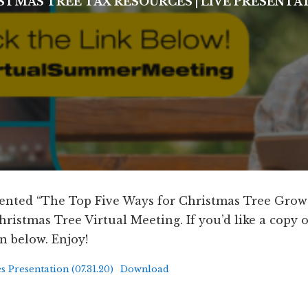
STMAS TREE TAX RESOURCES
|
LIVE PRESENTA
resented “The Top Five Ways for Christmas Tree Grow
ristmas Tree Virtual Meeting. If you’d like a copy of 
n below. Enjoy!
Presentation (07.31.20)
Download