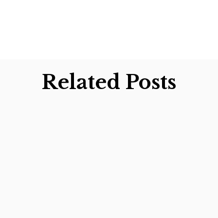
Related Posts
ars preparing tax returns for Christmas tree growe