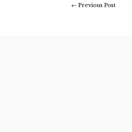
←
Previous Post
After many rewarding ye
landowners,...