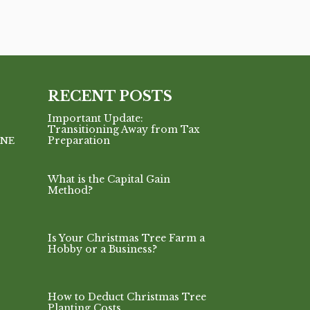
RECENT POSTS
Important Update:
Transitioning Away from Tax
Preparation
INE
What is the Capital Gain
Method?
Is Your Christmas Tree Farm a
Hobby or a Business?
How to Deduct Christmas Tree
Planting Costs