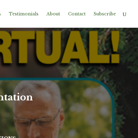
s
Testimonials
About
Contact
Subscribe
ntation