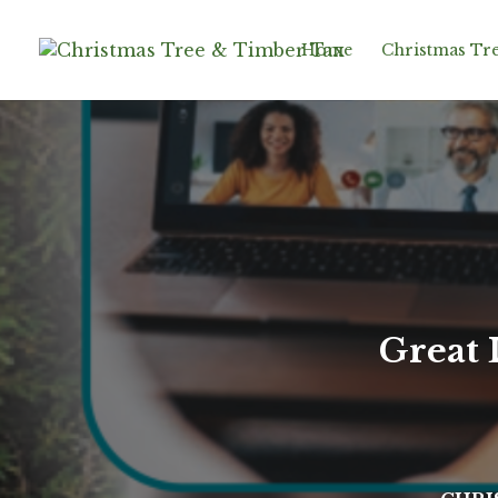
Home
Christmas Tre
Great 