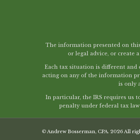
The information presented on this 
or legal advice, or create 
Each tax situation is different an
acting on any of the information pr
is only 
In particular, the IRS requires us 
penalty under federal tax la
© Andrew Bosserman, CPA. 2026 All righ