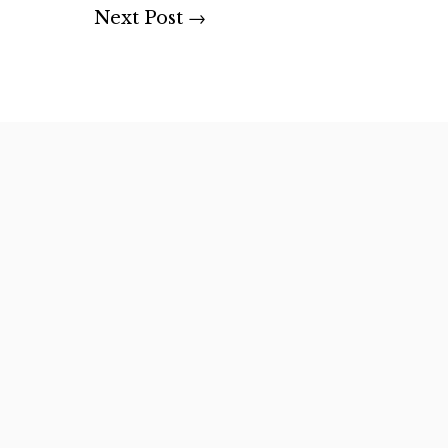
Next Post
→
rs and forest