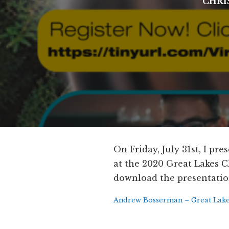
CHRI
On Friday, July 31st, I p
at the 2020 Great Lakes Ch
download the presentatio
Andrew Bosserman – Great Lakes 