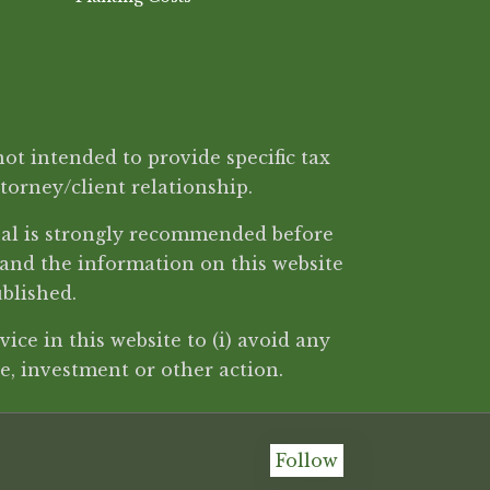
ot intended to provide specific tax
ttorney/client relationship.
onal is strongly recommended before
 and the information on this website
ublished.
ice in this website to (i) avoid any
, investment or other action.
Follow