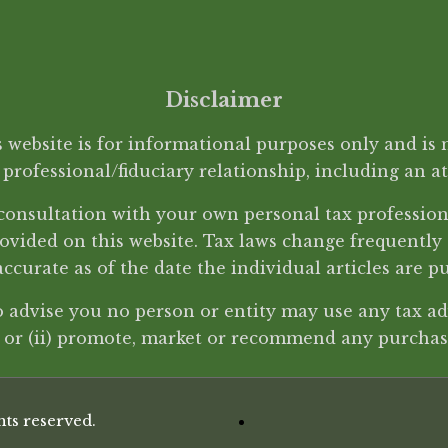
Disclaimer
website is for informational purposes only and is n
a professional/fiduciary relationship, including an a
d consultation with your own personal tax professi
ovided on this website. Tax laws change frequently
accurate as of the date the individual articles are p
to advise you no person or entity may use any tax adv
w or (ii) promote, market or recommend any purchase
ts reserved.