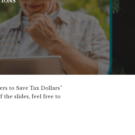
TIONS
ers to Save Tax Dollars”
the slides, feel free to