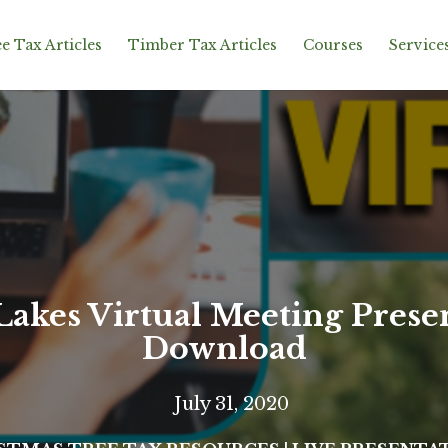
e Tax Articles
Timber Tax Articles
Courses
Service
Lakes Virtual Meeting Prese
Download
July 31, 2020