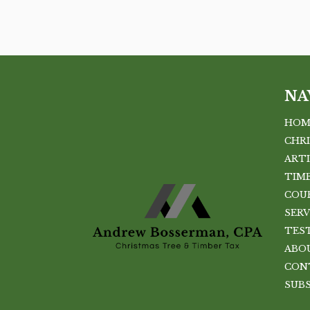
NA
HOM
CHR
ART
TIMB
COU
SERV
TES
ABO
CON
SUB