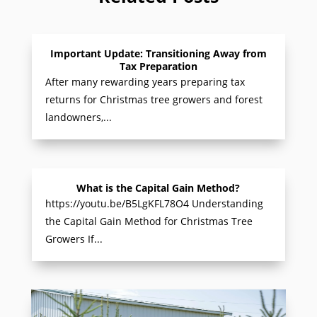
Important Update: Transitioning Away from
Tax Preparation
After many rewarding years preparing tax
returns for Christmas tree growers and forest
landowners,...
What is the Capital Gain Method?
https://youtu.be/B5LgKFL78O4 Understanding
the Capital Gain Method for Christmas Tree
Growers If...