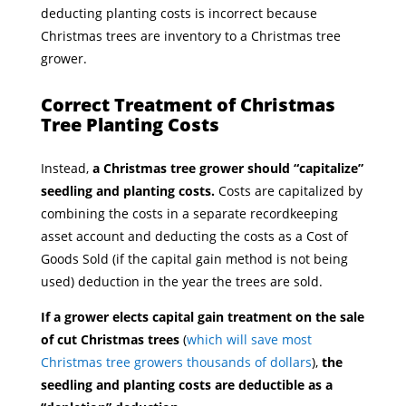
deducting planting costs is incorrect because
Christmas trees are inventory to a Christmas tree
grower.
Correct Treatment of Christmas
Tree Planting Costs
Instead,
a Christmas tree grower should “capitalize”
seedling and planting costs.
Costs are capitalized by
combining the costs in a separate recordkeeping
asset account and deducting the costs as a Cost of
Goods Sold (if the capital gain method is not being
used) deduction in the year the trees are sold.
If a grower elects capital gain treatment on the sale
of cut Christmas trees
(
which will save most
Christmas tree growers thousands of dollars
),
the
seedling and planting costs are deductible as a