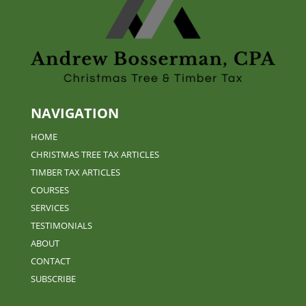
NAVIGATION
HOME
CHRISTMAS TREE TAX ARTICLES
TIMBER TAX ARTICLES
COURSES
SERVICES
TESTIMONIALS
ABOUT
CONTACT
SUBSCRIBE