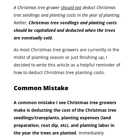
A Christmas tree grower
should not
deduct Christmas
tree seedlings and planting costs in the year of planting.
Rather,
Christmas tree seedlings and planting costs
should be capitalized and deducted when the trees
are eventually sold.
As most Christmas tree growers are currently in the
midst of planting season or just finishing up, I
decided to write this article as a helpful reminder of
how to deduct Christmas tree planting costs.
Common Mistake
A common mistake I see Christmas tree growers
make is deducting the cost of the Christmas tree
seedlings/transplants, planting expenses (land
preparation, root dip, etc), and planting labor in
the year the trees are planted
. Immediately