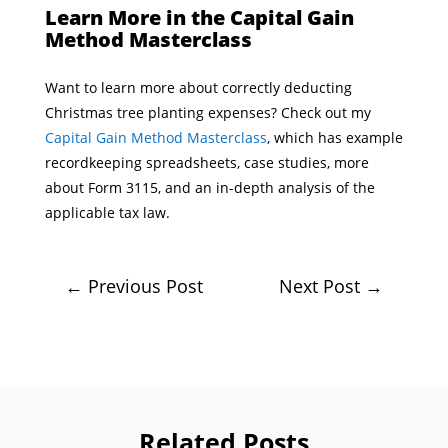
Learn More in the Capital Gain
Method Masterclass
Want to learn more about correctly deducting
Christmas tree planting expenses? Check out my
Capital Gain Method Masterclass
, which has example
recordkeeping spreadsheets, case studies, more
about Form 3115, and an in-depth analysis of the
applicable tax law.
←
Previous Post
Next Post
→
Related Posts