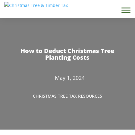
How to Deduct Christmas Tree
Planting Costs
May 1, 2024
CHRISTMAS TREE TAX RESOURCES