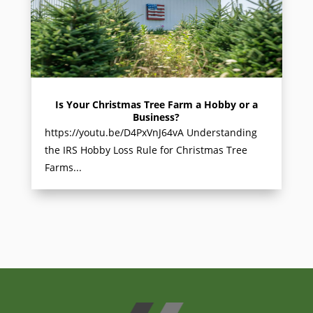
Is Your Christmas Tree Farm a Hobby or a
Business?
https://youtu.be/D4PxVnJ64vA Understanding
the IRS Hobby Loss Rule for Christmas Tree
Farms...