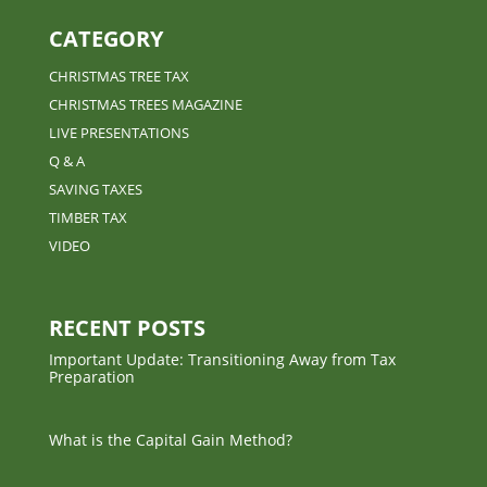
CATEGORY
CHRISTMAS TREE TAX
CHRISTMAS TREES MAGAZINE
LIVE PRESENTATIONS
Q & A
SAVING TAXES
TIMBER TAX
VIDEO
RECENT POSTS
Important Update: Transitioning Away from Tax
Preparation
What is the Capital Gain Method?