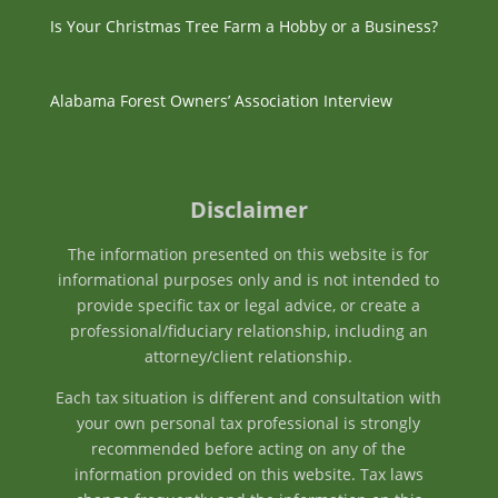
Is Your Christmas Tree Farm a Hobby or a Business?
Alabama Forest Owners’ Association Interview
Disclaimer
The information presented on this website is for
informational purposes only and is not intended to
provide specific tax or legal advice, or create a
professional/fiduciary relationship, including an
attorney/client relationship.
Each tax situation is different and consultation with
your own personal tax professional is strongly
recommended before acting on any of the
information provided on this website. Tax laws