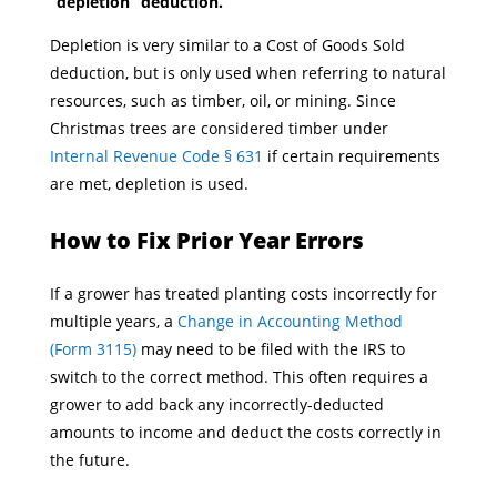
“depletion” deduction.
Depletion is very similar to a Cost of Goods Sold
deduction, but is only used when referring to natural
resources, such as timber, oil, or mining. Since
Christmas trees are considered timber under
Internal Revenue Code § 631
if certain requirements
are met, depletion is used.
How to Fix Prior Year Errors
If a grower has treated planting costs incorrectly for
multiple years, a
Change in Accounting Method
(Form 3115)
may need to be filed with the IRS to
switch to the correct method. This often requires a
grower to add back any incorrectly-deducted
amounts to income and deduct the costs correctly in
the future.