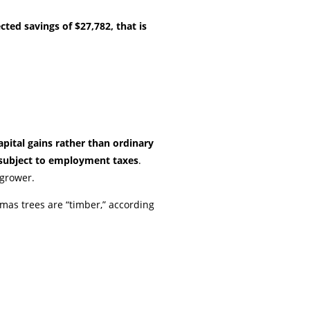
cted savings of $27,782, that is
pital gains rather than ordinary
subject to employment taxes
.
 grower.
tmas trees are “timber,” according