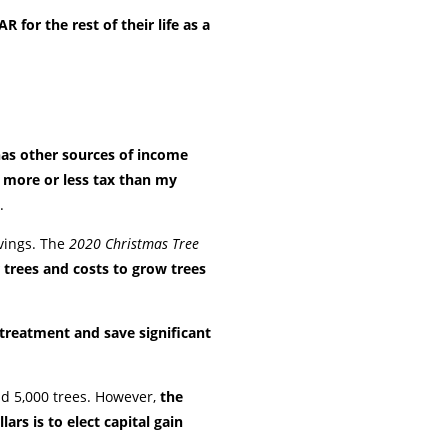
 for the rest of their life as a
as other sources of income
e more or less tax than my
.
avings. The
2020 Christmas Tree
 trees and costs to grow trees
 treatment and save significant
old 5,000 trees. However,
the
rs is to elect capital gain