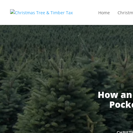
Home
Christm
How an
Pocke
CHRIST