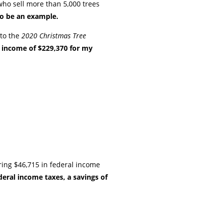
who sell more than 5,000 trees
to be an example.
nto the
2020 Christmas Tree
t income of $229,370 for my
ing $46,715 in federal income
eral income taxes, a savings of