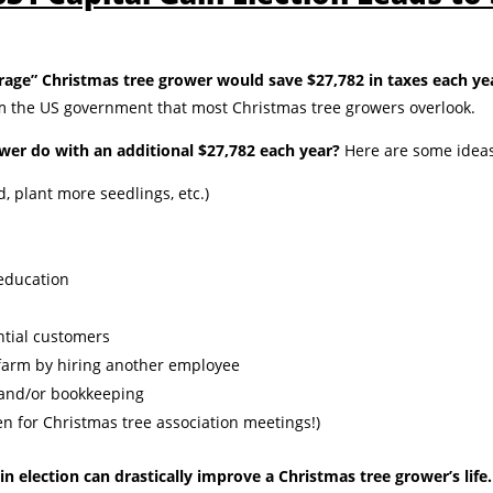
rage” Christmas tree grower would save $27,782 in taxes each yea
om the US government that most Christmas tree growers overlook.
wer do with an additional $27,782 each year?
Here are some ideas
 plant more seedlings, etc.)
education
ntial customers
farm by hiring another employee
 and/or bookkeeping
en for Christmas tree association meetings!)
in election can drastically improve a Christmas tree grower’s life.