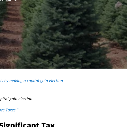
is by making a capital gain election
ital gain election.
ve Taxes.”
Significant Tax