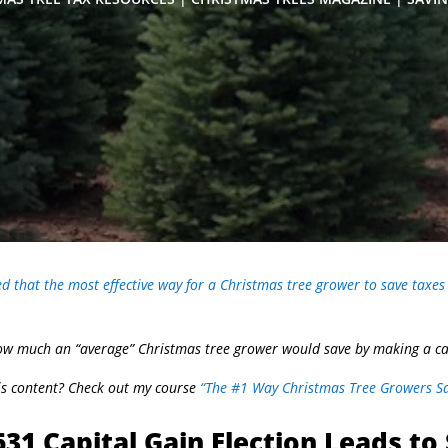
 that the most effective way for a Christmas tree grower to save taxes 
 how much an “average” Christmas tree grower would save by making a cap
his content? Check out my course
“The #1 Way Christmas Tree Growers Sa
31 Capital Gain Election Leads to 