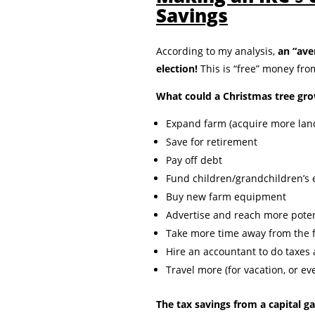
Savings
According to my analysis,
an “ave
election!
This is “free” money fr
What could a Christmas tree gro
Expand farm (acquire more land,
Save for retirement
Pay off debt
Fund children/grandchildren’s 
Buy new farm equipment
Advertise and reach more pote
Take more time away from the 
Hire an accountant to do taxes
Travel more (for vacation, or ev
The tax savings from a capital ga