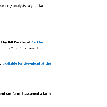
pare my analysis to your farm.
d by Bill Cackler of
Cackler
ll at an Ohio Christmas Tree
re
available for download at the
and-cut farm, I assumed a farm