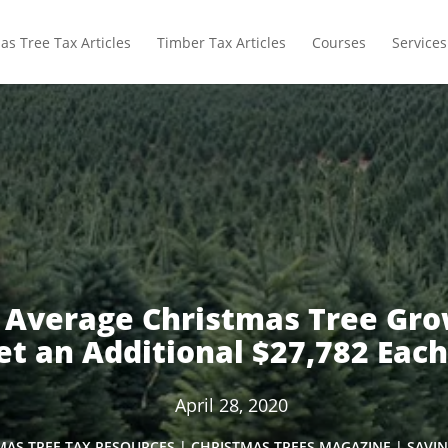
as Tree Tax Articles
Timber Tax Articles
Courses
Services
 Average Christmas Tree Gro
t an Additional $27,782 Each
April 28, 2020
MAS TREE TAX RESOURCES
|
CHRISTMAS TREES MAGAZINE
|
SAVIN