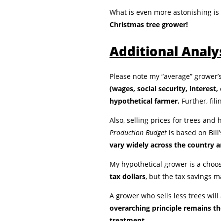
What is even more astonishing is
Christmas tree grower!
Additional Analy
Please note my “average” grower’s
(wages, social security, interest
hypothetical farmer.
Further, fili
Also, selling prices for trees an
Production Budget
is based on Bil
vary widely across the country an
My hypothetical grower is a choo
tax dollars
, but the tax savings 
A grower who sells less trees will
overarching principle remains th
treatment.