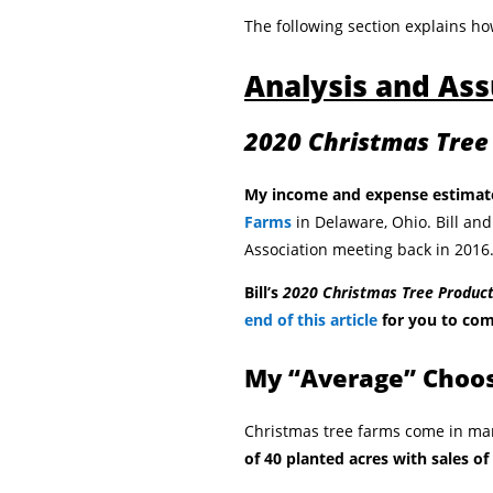
The following section explains ho
Analysis and As
2020 Christmas Tree
My income and expense estimat
Farms
in Delaware, Ohio. Bill and
Association meeting back in 2016
Bill’s
2020 Christmas Tree Produc
end of this article
for you to com
My “Average” Choo
Christmas tree farms come in ma
of 40 planted acres with sales of