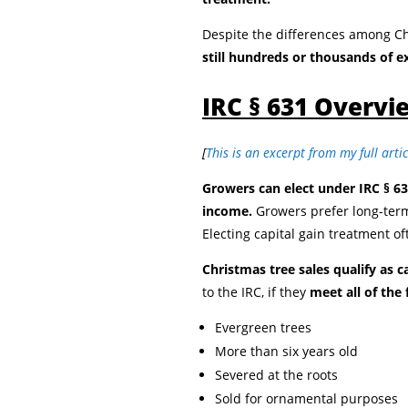
Despite the differences among C
still hundreds or thousands of e
IRC § 631 Overvi
[
This is an excerpt from my full arti
Growers can elect under IRC § 63
income.
Growers prefer long-term
Electing capital gain treatment of
Christmas tree sales qualify as c
to the IRC, if they
meet all of the
Evergreen trees
More than six years old
Severed at the roots
Sold for ornamental purposes