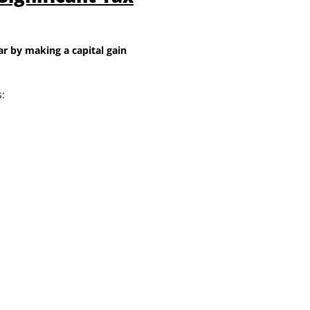
r by making a capital gain
: