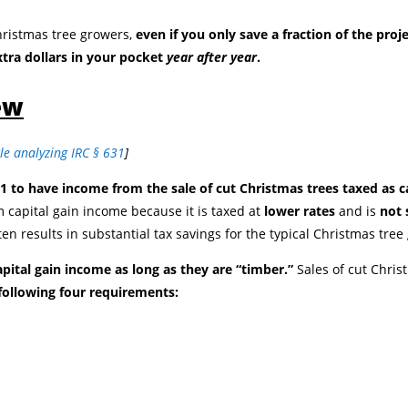
hristmas tree growers,
even if you only save a fraction of the proje
xtra dollars in your pocket
year after year
.
ew
cle analyzing IRC § 631
]
1 to have income from the sale of cut Christmas trees taxed as ca
 capital gain income because it is taxed at
lower rates
and is
not 
ten results in substantial tax savings for the typical Christmas tree
apital gain income as long as they are “timber.”
Sales of cut Chris
 following four requirements: