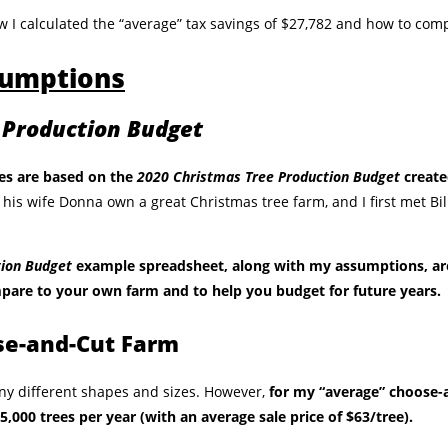
w I calculated the “average” tax savings of $27,782 and how to com
sumptions
 Production Budget
es are based on the
2020 Christmas Tree Production Budget
create
 his wife Donna own a great Christmas tree farm, and I first met Bi
.
tion Budget
example spreadsheet, along with my assumptions, a
pare to your own farm and to help you budget for future years.
se-and-Cut Farm
ny different shapes and sizes. However,
for my “average” choose-
 5,000 trees per year (with an average sale price of $63/tree).