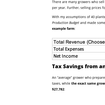
There are many growers who sell l
per year. Further, selling prices 
With my assumptions of 40 plante
Production Budget
and made some 
example farm
:
Tax Savings from an
An “average” grower who prepares
taxes, while
the exact same growe
$27,782
: