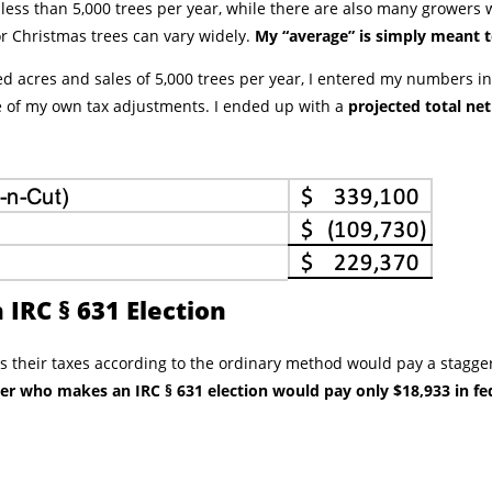
ess than 5,000 trees per year, while there are also many growers 
for Christmas trees can vary widely.
My “average” is simply meant 
d acres and sales of 5,000 trees per year, I entered my numbers i
of my own tax adjustments. I ended up with a
projected total ne
 IRC § 631 Election
 their taxes according to the ordinary method would pay a stagger
r who makes an IRC § 631 election would pay only $18,933 in fed