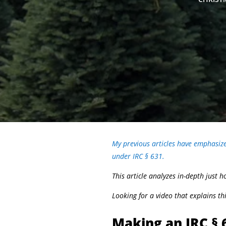
My previous articles have emphasized
under IRC § 631.
This article analyzes in-depth just
Looking for a video that explains t
Making an IRC § 6