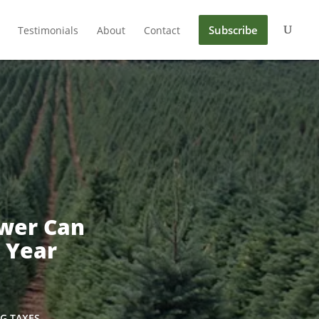
Subscribe
Testimonials
About
Contact
wer Can
 Year
G TAXES