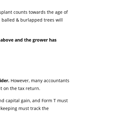
nsplant counts towards the age of
d balled & burlapped trees will
s above and the grower has
ider.
However, many accountants
t on the tax return.
nd capital gain, and Form T must
rdkeeping must track the