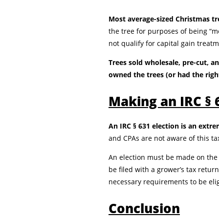
Most average-sized Christmas tre
the tree for purposes of being “mo
not qualify for capital gain treat
Trees sold wholesale, pre-cut, a
owned the trees (or had the righ
Making an IRC § 
An IRC § 631 election is an extr
and CPAs are not aware of this ta
An election must be made on the 
be filed with a grower’s tax retur
necessary requirements to be elig
Conclusion