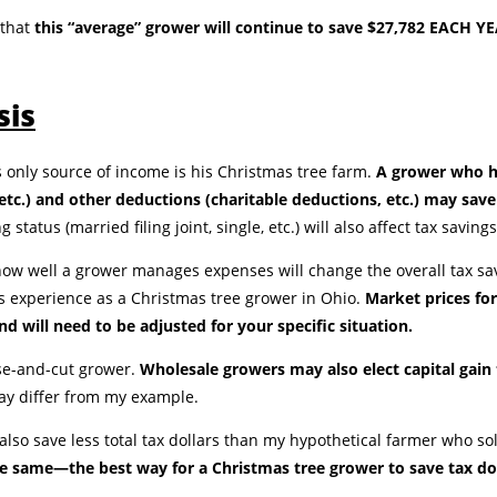
 that
this “average” grower will continue to save $27,782 EACH YEAR
sis
 only source of income is his Christmas tree farm.
A grower who h
, etc.) and other deductions (charitable deductions, etc.) may sav
ng status (married filing joint, single, etc.) will also affect tax savings
d how well a grower manages expenses will change the overall tax s
l’s experience as a Christmas tree grower in Ohio.
Market prices for
d will need to be adjusted for your specific situation.
se-and-cut grower.
Wholesale growers may also elect capital gain
may differ from my example.
 also save less total tax dollars than my hypothetical farmer who s
e same—the best way for a Christmas tree grower to save tax dolla