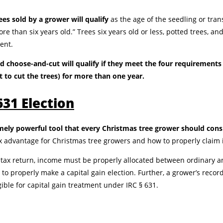
es sold by a grower will qualify
as the age of the seedling or tra
re than six years old.” Trees six years old or less, potted trees, an
ment.
nd choose-and-cut will qualify if they meet the four requirement
t to cut the trees) for more than one year.
631 Election
emely powerful tool that every Christmas tree grower should cons
x advantage for Christmas tree growers and how to properly claim i
tax return, income must be properly allocated between ordinary a
n to properly make a capital gain election. Further, a grower’s reco
ible for capital gain treatment under IRC § 631.