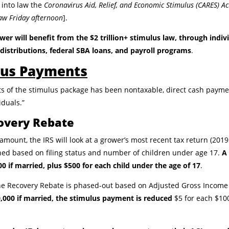
 into law the
Coronavirus Aid, Relief, and Economic Stimulus (CARES) Ac
 law Friday afternoon
].
wer will benefit from the $2 trillion+ stimulus law, through indi
distributions, federal SBA loans, and payroll programs
.
ulus Payments
s of the stimulus package has been nontaxable, direct cash paymen
iduals.”
covery Rebate
ount, the IRS will look at a grower’s most recent tax return (2019 if 
ed based on filing status and number of children under age 17.
A 
00 if married, plus $500 for each child under the age of 17
.
 the Recovery Rebate is phased-out based on Adjusted Gross Income 
50,000 if married, the stimulus payment is reduced
$5 for each $100