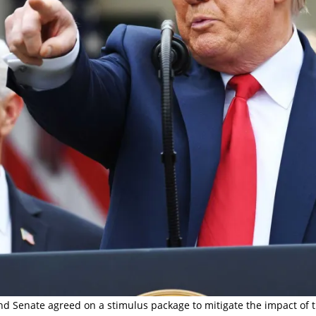
nd Senate agreed on a stimulus package to mitigate the impact of