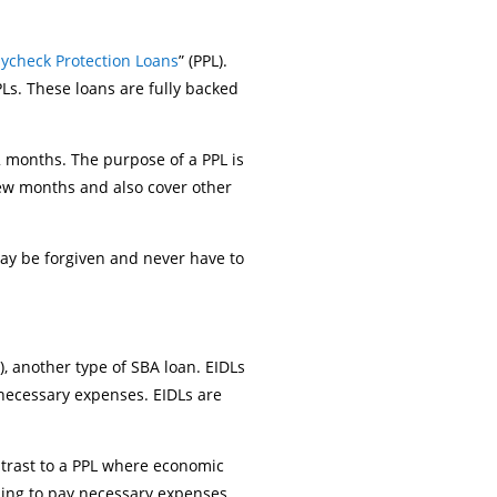
ycheck Protection Loans
” (PPL).
Ls. These loans are fully backed
2 months. The purpose of a PPL is
few months and also cover other
ay be forgiven and never have to
), another type of SBA loan. EIDLs
 necessary expenses. EIDLs are
ntrast to a PPL where economic
nding to pay necessary expenses