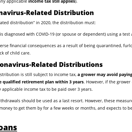
any applicable
income tax still applies
).
ronavirus-Related Distribution
lated distribution” in 2020, the distribution must:
o is diagnosed with COVID-19 (or spouse or dependent) using a tes
verse financial consequences as a result of being quarantined, fur
ack of child care.
onavirus-Related Distributions
tribution is still subject to income tax,
a grower may avoid paying
he qualified retirement plan within 3 years
. However, if the grower
ny applicable income tax to be paid over 3 years.
withdrawals should be used as a last resort. However, these measur
 money to get them by for a few weeks or months, and expects to b
Loans