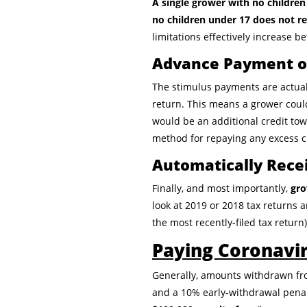
A single grower with no childre
no children under 17 does not r
limitations effectively increase 
Advance Payment of
The stimulus payments are actuall
return. This means a grower coul
would be an additional credit tow
method for repaying any excess cr
Automatically Rece
Finally, and most importantly,
gro
look at 2019 or 2018 tax returns a
the most recently-filed tax return)
Paying Coronavi
Generally, amounts withdrawn from
and a 10% early-withdrawal penal