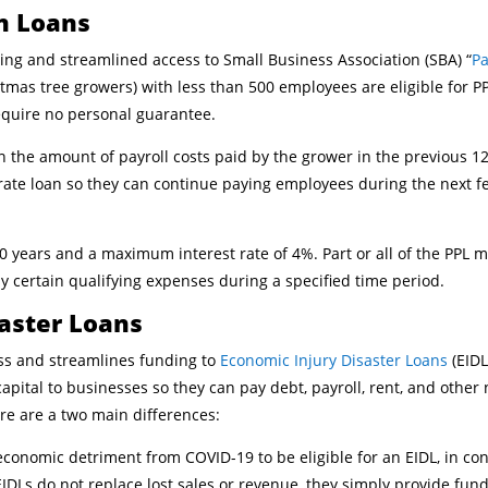
n Loans
ing and streamlined access to Small Business Association (SBA) “
Pa
tmas tree growers) with less than 500 employees are eligible for PP
equire no personal guarantee.
 the amount of payroll costs paid by the grower in the previous 1
-rate loan so they can continue paying employees during the next 
 years and a maximum interest rate of 4%. Part or all of the PPL m
ay certain qualifying expenses during a specified time period.
saster Loans
ss and streamlines funding to
Economic Injury Disaster Loans
(EIDL
apital to businesses so they can pay debt, payroll, rent, and other
re are a two main differences:
economic detriment from COVID-19 to be eligible for an EIDL, in co
IDLs do not replace lost sales or revenue, they simply provide fu