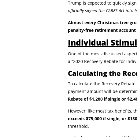
Trump is expected to quickly sign
officially signed the CARES Act into
Almost every
Christmas tree gro
penalty-free retirement account 
Individual Stim
One of the most-discussed aspect
a “2020 Recovery Rebate for Indiv
Calculating the Re
To calculate the Recovery Rebate am
payment amount will be determin
Rebate of $1,200 if single or $2,4
However, like most tax benefits,
exceeds $75,000 if single, or $1
threshold.