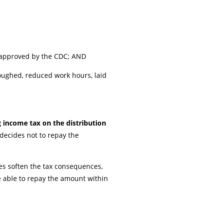
t approved by the CDC; AND
loughed, reduced work hours, laid
 income tax on the distribution
 decides not to repay the
es soften the tax consequences,
e able to repay the amount within