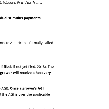
t
. [
Update: President Trump
vidual stimulus payments,
ts to Americans, formally called
filed; if not yet filed, 2018). The
grower will receive a Recovery
(AGI).
Once a grower’s AGI
 the AGI is over the applicable