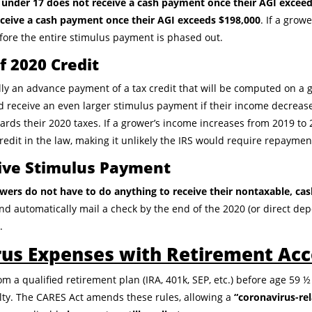
n under 17 does not receive a cash payment once their AGI exceed
eceive a cash payment once their AGI exceeds $198,000
. If a grow
before the entire stimulus payment is phased out.
 2020 Credit
y an advance payment of a tax credit that will be computed on a g
d receive an even larger stimulus payment if their income decrease
ards their 2020 taxes. If a grower’s income increases from 2019 to 2
edit in the law, making it unlikely the IRS would require repaymen
ive Stimulus Payment
wers do not have to do anything to receive their nontaxable, ca
nd automatically mail a check by the end of the 2020 (or direct dep
.
rus Expenses with Retirement Ac
 a qualified retirement plan (IRA, 401k, SEP, etc.) before age 59 ½
ty. The CARES Act amends these rules, allowing a
“coronavirus-rel