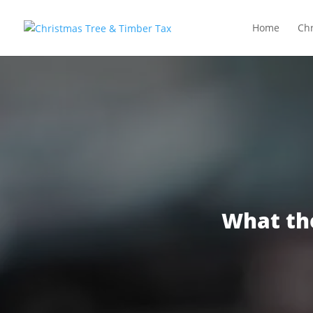
Home
Chr
What th