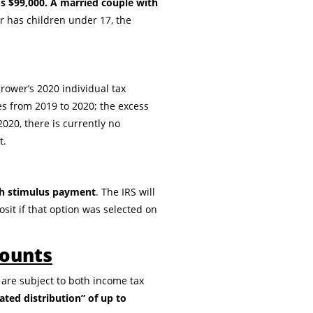
s $99,000. A married couple with
er has children under 17, the
rower’s 2020 individual tax
s from 2019 to 2020; the excess
020, there is currently no
t.
sh stimulus payment
. The IRS will
osit if that option was selected on
counts
 are subject to both income tax
ated distribution” of up to