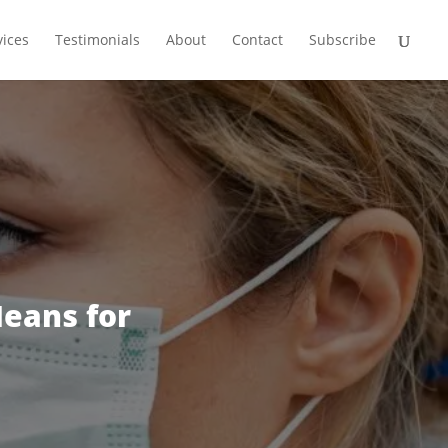
vices
Testimonials
About
Contact
Subscribe
eans for