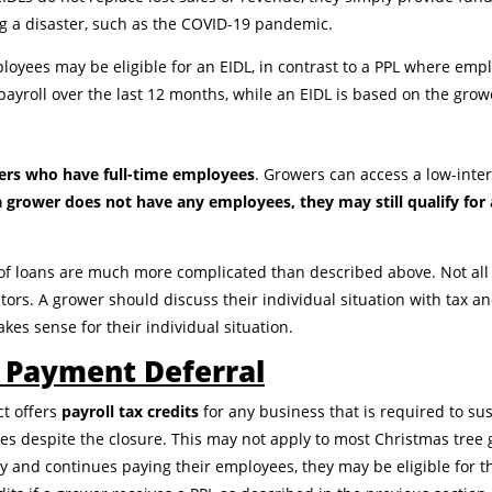
ing a disaster, such as the COVID-19 pandemic.
oyees may be eligible for an EIDL, in contrast to a PPL where em
payroll over the last 12 months, while an EIDL is based on the grow
wers who have full-time employees
. Growers can access a low-inter
 a grower does not have any employees, they may still qualify for
of loans are much more complicated than described above. Not all 
ctors. A grower should discuss their individual situation with tax an
kes sense for their individual situation.
& Payment Deferral
ct offers
payroll tax credits
for any business that is required to s
s despite the closure. This may not apply to most Christmas tree g
 and continues paying their employees, they may be eligible for th