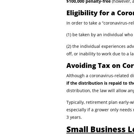
$100,000 penalty-free
(however, 
Eligibility for a Co
In order to take a “coronavirus-re
(1) be taken by an individual wh
(2) the individual experiences ad
off, or inability to work due to a l
Avoiding Tax on Cor
Although a coronavirus-related dis
if the distribution is repaid to t
distribution, the law will allow a
Typically, retirement plan early-
especially if a grower only needs
3 years.
Small Business 