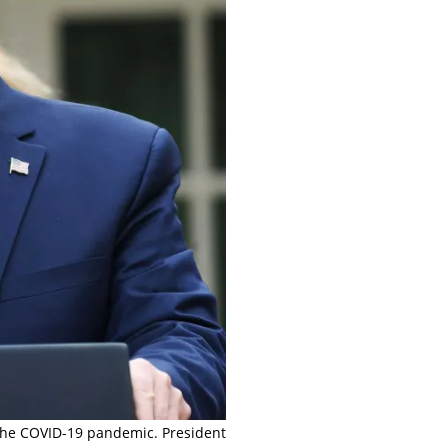
 the COVID-19 pandemic. President