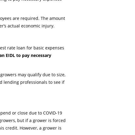
ployees are required. The amount
er’s actual economic injury.
est rate loan for basic expenses
 an EIDL to pay necessary
growers may qualify due to size,
d lending professionals to see if
uspend or close due to COVID-19
rowers, but if a grower is forced
is credit. However, a grower is