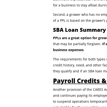
for a business to stay afloat dur
Second, a grower who has no empl
of a PPL is based on the grower’s 
SBA Loan Summary
PPLs are a great option for gro
that may be partially forgiven.
If
business expenses
.
The requirements for both types 
credit history, need, and other fa
they qualify and if an SBA loan ma
Payroll Credits 
Another provision of the CARES A
and continues paying its employee
to suspend operations temporarily