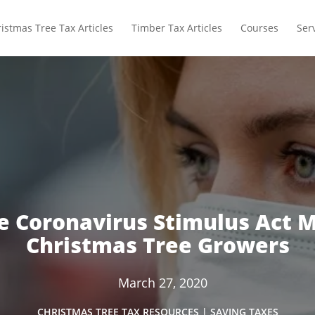
istmas Tree Tax Articles
Timber Tax Articles
Courses
Ser
e Coronavirus Stimulus Act M
Christmas Tree Growers
March 27, 2020
CHRISTMAS TREE TAX RESOURCES
|
SAVING TAXES