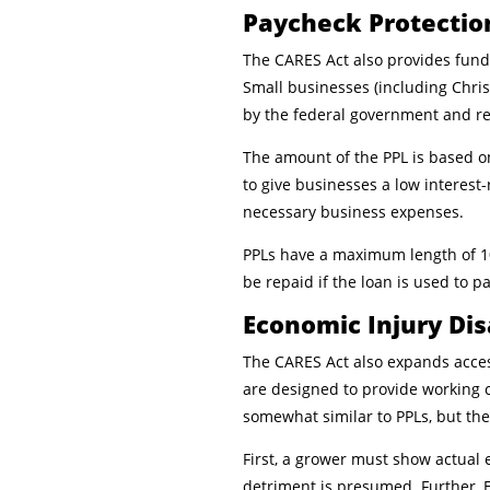
Paycheck Protectio
The CARES Act also provides fund
Small businesses (including Chris
by the federal government and r
The amount of the PPL is based on
to give businesses a low interest
necessary business expenses.
PPLs have a maximum length of 10
be repaid if the loan is used to p
Economic Injury Di
The CARES Act also expands acce
are designed to provide working c
somewhat similar to PPLs, but the
First, a grower must show actual 
detriment is presumed. Further, E