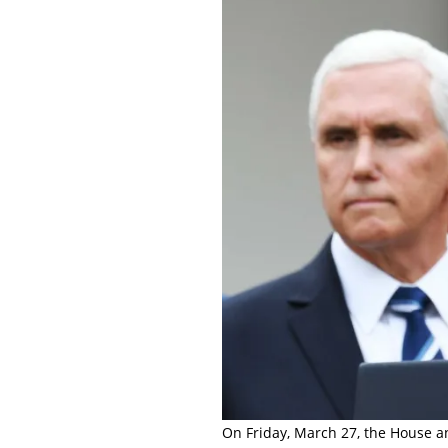
On Friday, March 27, the House a