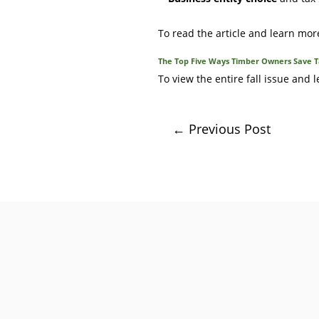
To read the article and learn mor
The Top Five Ways Timber Owners Save Ta
To view the entire fall issue and
←
Previous Post
After many rewarding years pre