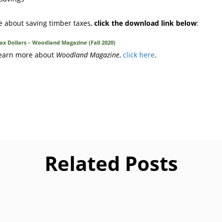
e about saving timber taxes,
click the download link below
:
x Dollars – Woodland Magazine (Fall 2020)
 learn more about
Woodland Magazine
,
click here
.
Related Posts
paring tax returns for Christmas tree growers and forest landowne