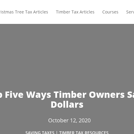
istmas Tree Tax Articles
Timber Tax Articles
Courses
Ser
p Five Ways Timber Owners S
Dollars
October 12, 2020
SAVING TAXES
|
TIMBER TAX RESOURCES