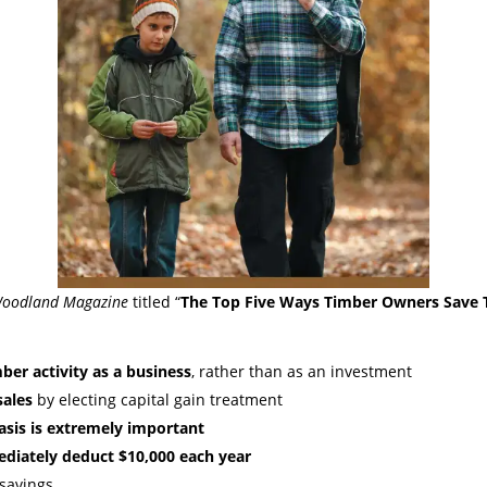
oodland Magazine
titled “
The Top Five Ways Timber Owners Save T
ber activity as a business
, rather than as an investment
sales
by electing capital gain treatment
asis is extremely important
iately deduct $10,000 each year
savings