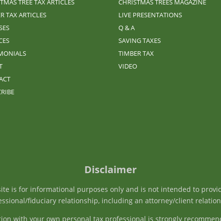
TMAS TREE TAX ARTICLES
CHRISTMAS TREES MAGAZINE
R TAX ARTICLES
LIVE PRESENTATIONS
SES
Q & A
CES
SAVING TAXES
IMONIALS
TIMBER TAX
T
VIDEO
ACT
RIBE
Disclaimer
e is for informational purposes only and is not intended to provide 
ssional/fiduciary relationship, including an attorney/client relatio
tation with your own personal tax professional is strongly recommen