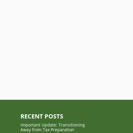
RECENT POSTS
Important Update: Transitioning
Away from Tax Preparation