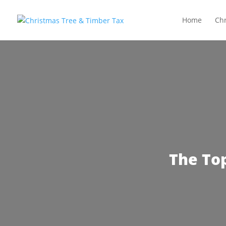
Home
Chr
The To