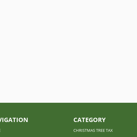
 business tax returns (partnerships & S corporations) a little...
VIGATION
CATEGORY
E
CHRISTMAS TREE TAX