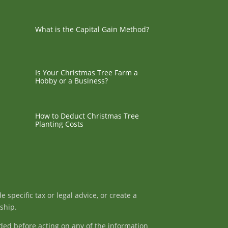
What is the Capital Gain Method?
Is Your Christmas Tree Farm a
Hobby or a Business?
How to Deduct Christmas Tree
Planting Costs
specific tax or legal advice, or create a
nship.
ded before acting on any of the information