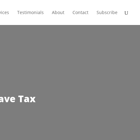
vices
Testimonials
About
Contact
Subscribe
ave Tax