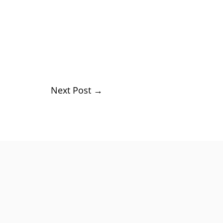
Next Post
→
rs,...