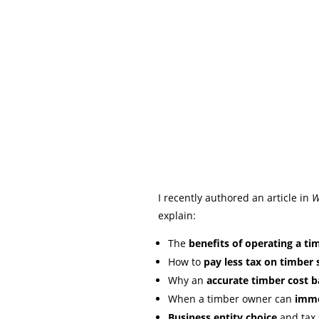
I recently authored an article in
W
explain:
The
benefits of operating a tim
How to
pay less tax on timber 
Why an
accurate timber cost b
When a timber owner can
immed
Business entity choice
and tax 