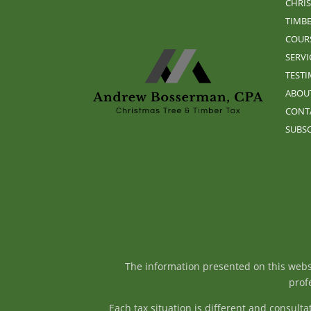
CHRIS
TIMBE
COUR
SERVI
TEST
ABOU
CONT
SUBSC
The information presented on this websit
profe
Each tax situation is different and consul