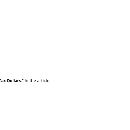
ax Dollars
.” In the article, I