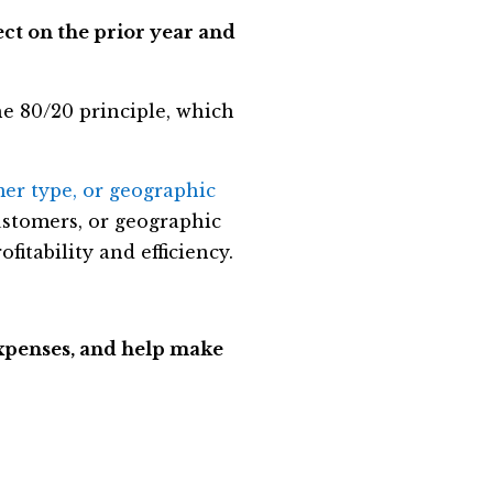
ct on the prior year and
the 80/20 principle, which
mer type, or geographic
ustomers, or geographic
fitability and efficiency.
expenses, and help make