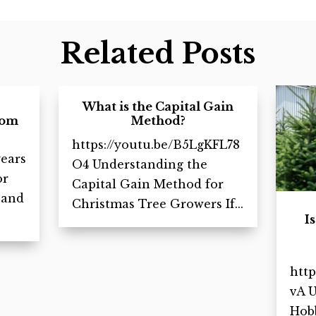
Related Posts
What is the Capital Gain
rom
Method?
https://youtu.be/B5LgKFL78
ears
O4 Understanding the
or
Capital Gain Method for
 and
Christmas Tree Growers If...
I
http
vA 
Hobb