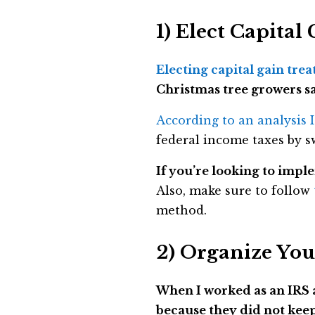
1) Elect Capita
Electing capital gain trea
Christmas tree growers sa
According to an analysis 
federal income taxes by s
If you’re looking to imple
Also, make sure to follow
method.
2) Organize You
When I worked as an IRS a
because they did not kee