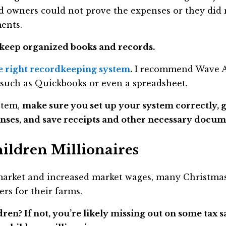
d owners could not prove the expenses or they did 
ents.
keep organized books and records.
e right recordkeeping system
.
I recommend Wave Ac
such as Quickbooks or even a spreadsheet.
ystem,
make sure you set up your system correctly, g
nses, and save receipts and other necessary docum
ildren Millionaires
rket and increased market wages, many Christmas
rs for their farms.
n? If not, you’re likely missing out on some tax sa