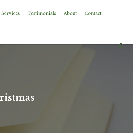
Services
Testimonials
About
Contact
ristmas