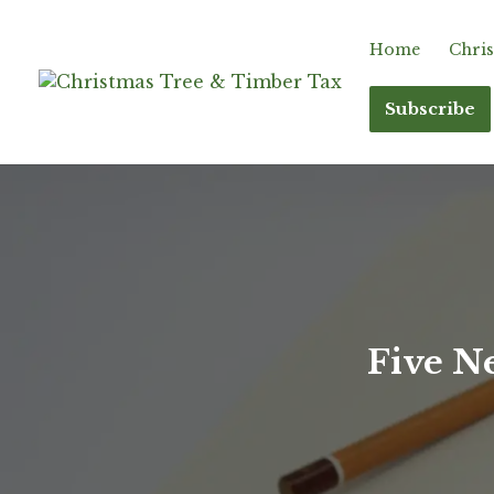
Home
Chris
Subscribe
Five N