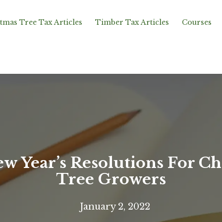
tmas Tree Tax Articles
Timber Tax Articles
Courses
ew Year’s Resolutions For Ch
Tree Growers
January 2, 2022