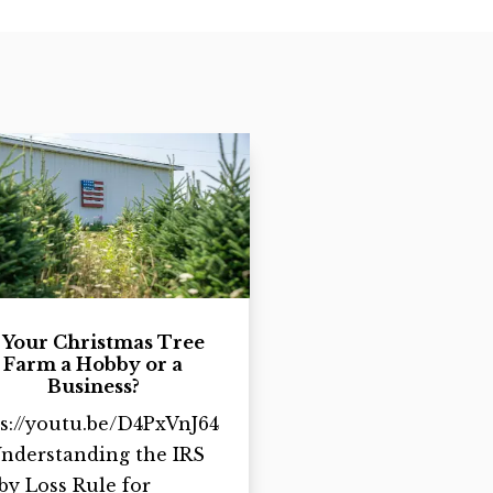
s Your Christmas Tree
Farm a Hobby or a
Business?
s://youtu.be/D4PxVnJ64
Understanding the IRS
y Loss Rule for