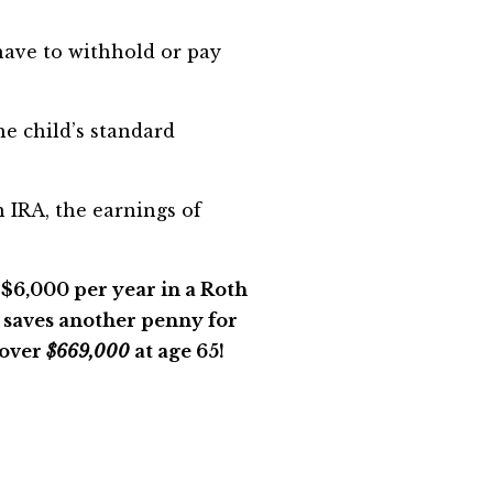
have to withhold or pay
he child’s standard
 IRA, the earnings of
t $6,000 per year in a Roth
r saves another penny for
 over
$669,000
at age 65!