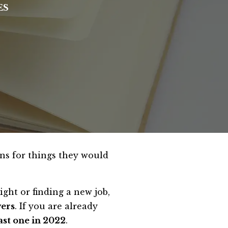
ES
ons for things they would
ght or finding a new job,
wers
. If you are already
ast one in 2022
.